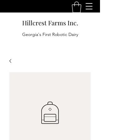
Hillcrest Farms Inc.
Georgia's First Robotic Dairy