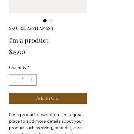
SKU: 36523641234523
I'm a product
Price
$15.00
Quantity
*
Add to Cart
I'm a product description. I'm a great 
place to add more details about your 
product such as sizing, material, care 